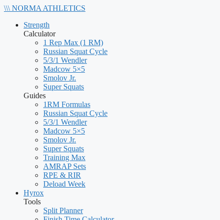
\\\
NORMA
ATHLETICS
Strength
Calculator
1 Rep Max (1 RM)
Russian Squat Cycle
5/3/1 Wendler
Madcow 5×5
Smolov Jr.
Super Squats
Guides
1RM Formulas
Russian Squat Cycle
5/3/1 Wendler
Madcow 5×5
Smolov Jr.
Super Squats
Training Max
AMRAP Sets
RPE & RIR
Deload Week
Hyrox
Tools
Split Planner
Finish Time Calculator