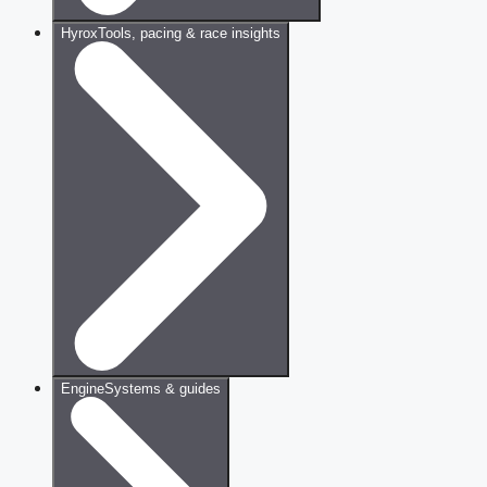
Hyrox
Tools, pacing & race insights
Engine
Systems & guides