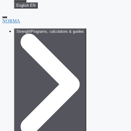
English
EN
NORMA
Strength
Programs, calculators & guides