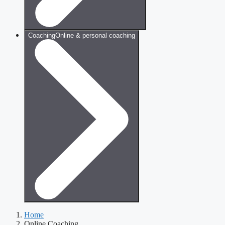
Coaching
Online & personal coaching
Home
Online Coaching