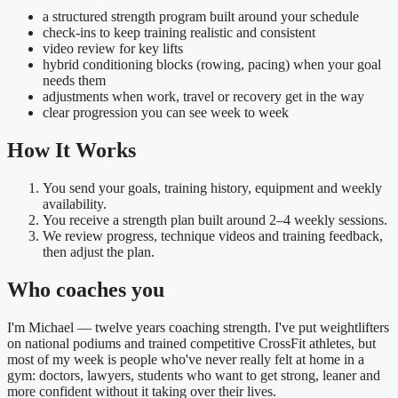
a structured strength program built around your schedule
check-ins to keep training realistic and consistent
video review for key lifts
hybrid conditioning blocks (rowing, pacing) when your goal
needs them
adjustments when work, travel or recovery get in the way
clear progression you can see week to week
How It Works
You send your goals, training history, equipment and weekly
availability.
You receive a strength plan built around 2–4 weekly sessions.
We review progress, technique videos and training feedback,
then adjust the plan.
Who coaches you
I'm Michael — twelve years coaching strength. I've put weightlifters
on national podiums and trained competitive CrossFit athletes, but
most of my week is people who've never really felt at home in a
gym: doctors, lawyers, students who want to get strong, leaner and
more confident without it taking over their lives.