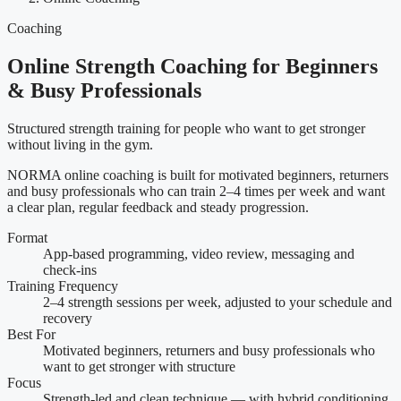
Coaching
Online Strength Coaching for Beginners
& Busy Professionals
Structured strength training for people who want to get stronger
without living in the gym.
NORMA online coaching is built for motivated beginners, returners
and busy professionals who can train 2–4 times per week and want
a clear plan, regular feedback and steady progression.
Format
App-based programming, video review, messaging and
check-ins
Training Frequency
2–4 strength sessions per week, adjusted to your schedule and
recovery
Best For
Motivated beginners, returners and busy professionals who
want to get stronger with structure
Focus
Strength-led and clean technique — with hybrid conditioning