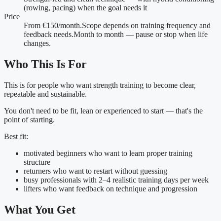
(rowing, pacing) when the goal needs it
Price
From €150/month.
Scope depends on training frequency and
feedback needs.
Month to month — pause or stop when life
changes.
Who This Is For
This is for people who want strength training to become clear,
repeatable and sustainable.
You don't need to be fit, lean or experienced to start — that's the
point of starting.
Best fit:
motivated beginners who want to learn proper training
structure
returners who want to restart without guessing
busy professionals with 2–4 realistic training days per week
lifters who want feedback on technique and progression
What You Get