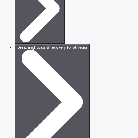
Breathing
Focus & recovery for athletes