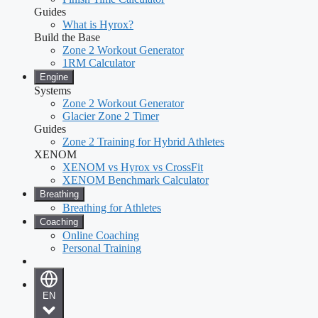
Guides
What is Hyrox?
Build the Base
Zone 2 Workout Generator
1RM Calculator
Engine
Systems
Zone 2 Workout Generator
Glacier Zone 2 Timer
Guides
Zone 2 Training for Hybrid Athletes
XENOM
XENOM vs Hyrox vs CrossFit
XENOM Benchmark Calculator
Breathing
Breathing for Athletes
Coaching
Online Coaching
Personal Training
EN